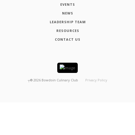
EVENTS
NEWS
LEADERSHIP TEAM
RESOURCES
CONTACT US
┬®
2026
Bowdoin Culinary Club
Privacy Policy