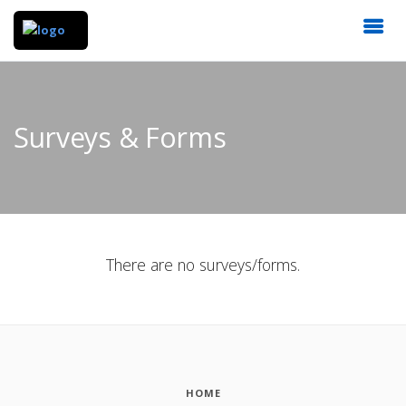
Surveys & Forms
There are no surveys/forms.
HOME