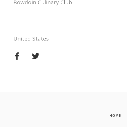
Bowdoin Culinary Club
United States
HOME