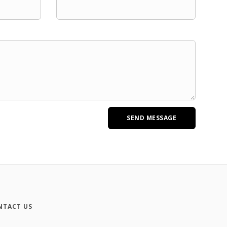
NTACT US