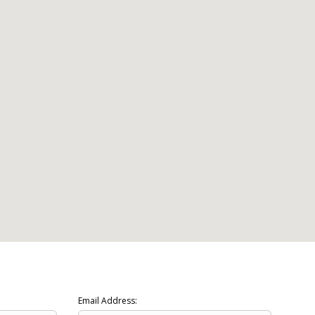
Email Address: