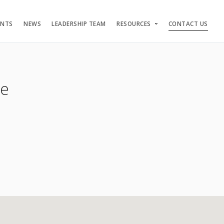
ENTS
NEWS
LEADERSHIP TEAM
RESOURCES
CONTACT US
re