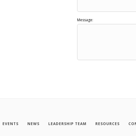
Message:
EVENTS
NEWS
LEADERSHIP TEAM
RESOURCES
CO