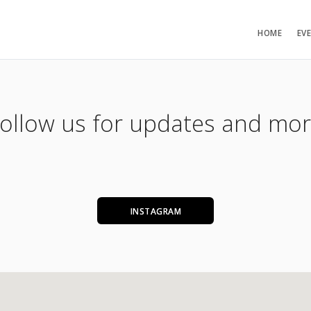
HOME
EV
ollow us for updates and mo
INSTAGRAM