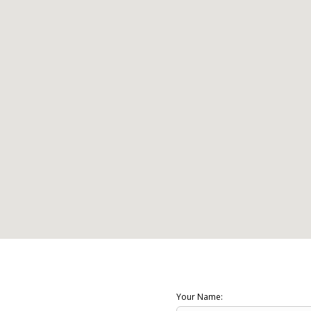
Your Name: