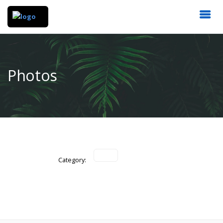
Photos
Category: