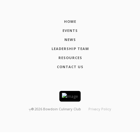
HOME
EVENTS
NEWS
LEADERSHIP TEAM
RESOURCES
CONTACT US
┬®
2026
Bowdoin Culinary Club
Privacy Policy