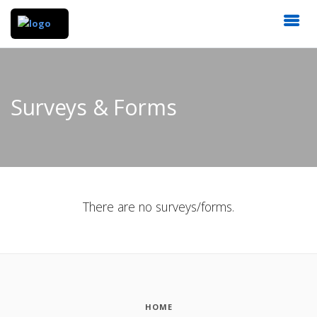
Surveys & Forms
There are no surveys/forms.
HOME