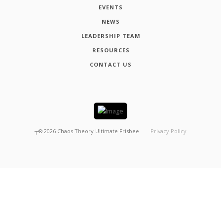
EVENTS
NEWS
LEADERSHIP TEAM
RESOURCES
CONTACT US
┬®
2026
Chaos Theory Ultimate Frisbee
Privacy Policy