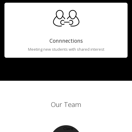
Connnections
Meeting new students with shared interest
Our Team