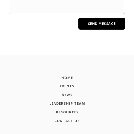
HOME
EVENTS
NEWS
LEADERSHIP TEAM
RESOURCES
CONTACT US