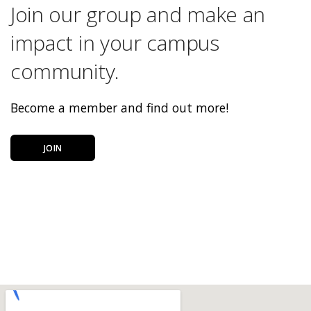
Join our group and make an
impact in your campus
community.
Become a member and find out more!
JOIN