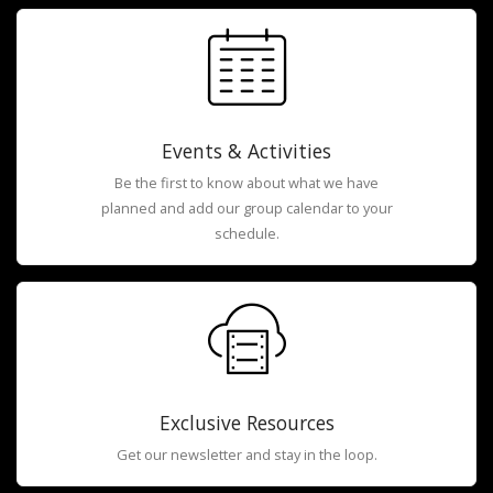
Events & Activities
Be the first to know about what we have
planned and add our group calendar to your
schedule.
Exclusive Resources
Get our newsletter and stay in the loop.