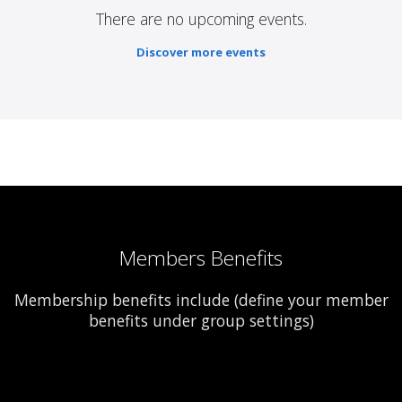
There are no upcoming events.
Discover more events
Members Benefits
Membership benefits include (define your member
benefits under group settings)