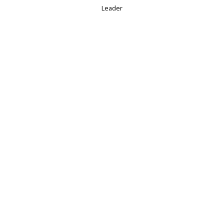
Leader