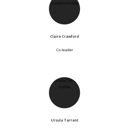
Claire Crawford
Co-leader
Ursula Tarrant