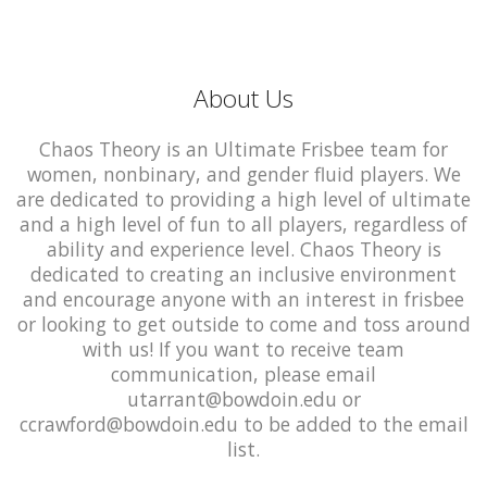
About Us
Chaos Theory is an Ultimate Frisbee team for
women, nonbinary, and gender fluid players. We
are dedicated to providing a high level of ultimate
and a high level of fun to all players, regardless of
ability and experience level. Chaos Theory is
dedicated to creating an inclusive environment
and encourage anyone with an interest in frisbee
or looking to get outside to come and toss around
with us! If you want to receive team
communication, please email
utarrant@bowdoin.edu or
ccrawford@bowdoin.edu to be added to the email
list.