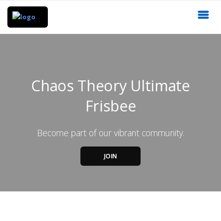
Chaos Theory Ultimate
Frisbee
Become part of our vibrant community.
JOIN