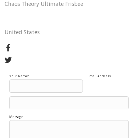
Chaos Theory Ultimate Frisbee
United States
Your Name:
Email Address:
Message: