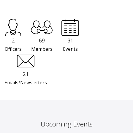
2
69
31
Officers
Members
Events
21
Emails/Newsletters
Upcoming Events