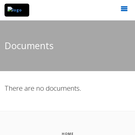
Documents
There are no documents.
HOME