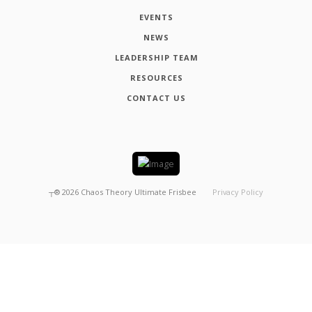
EVENTS
NEWS
LEADERSHIP TEAM
RESOURCES
CONTACT US
┬®
2026
Chaos Theory Ultimate Frisbee
Privacy Policy