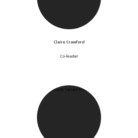
Claire Crawford
Co-leader