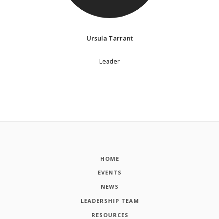
Ursula Tarrant
Leader
HOME
EVENTS
NEWS
LEADERSHIP TEAM
RESOURCES