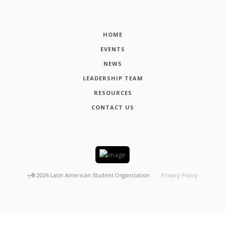
HOME
EVENTS
NEWS
LEADERSHIP TEAM
RESOURCES
CONTACT US
┬®
2026
Latin American Student Organization
Privacy Policy