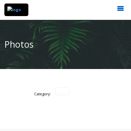
Photos
Category: