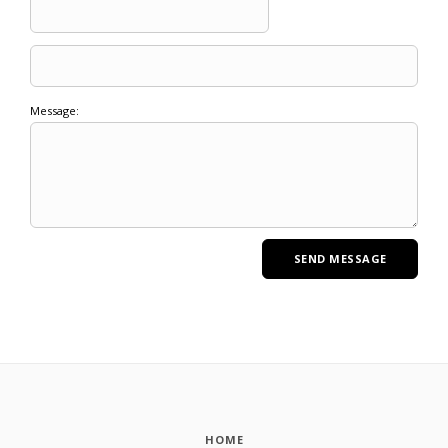
Message:
HOME