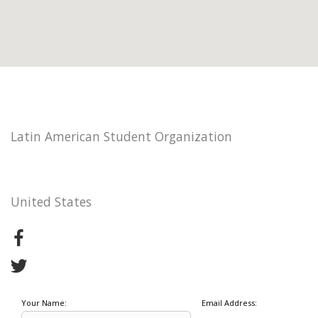
Latin American Student Organization
United States
Your Name:
Email Address: