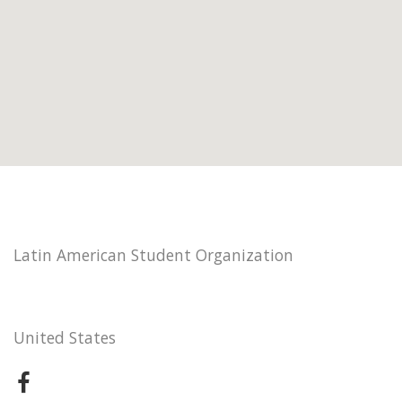
Latin American Student Organization
United States