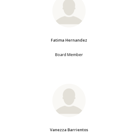
Fatima Hernandez
Board Member
Vanezza Barrientos