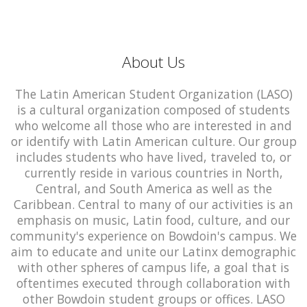
About Us
The Latin American Student Organization (LASO)
is a cultural organization composed of students
who welcome all those who are interested in and
or identify with Latin American culture. Our group
includes students who have lived, traveled to, or
currently reside in various countries in North,
Central, and South America as well as the
Caribbean. Central to many of our activities is an
emphasis on music, Latin food, culture, and our
community's experience on Bowdoin's campus. We
aim to educate and unite our Latinx demographic
with other spheres of campus life, a goal that is
oftentimes executed through collaboration with
other Bowdoin student groups or offices. LASO