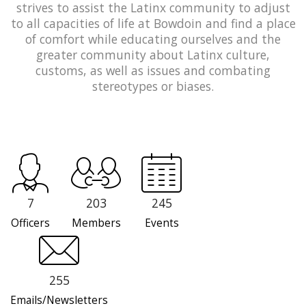
strives to assist the Latinx community to adjust
to all capacities of life at Bowdoin and find a place
of comfort while educating ourselves and the
greater community about Latinx culture,
customs, as well as issues and combating
stereotypes or biases.
7
203
245
Officers
Members
Events
255
Emails/Newsletters