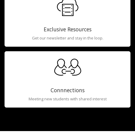
Exclusive Resources
Get our newsletter and stay in the loop.
Connnections
Meeting new students with shared interest