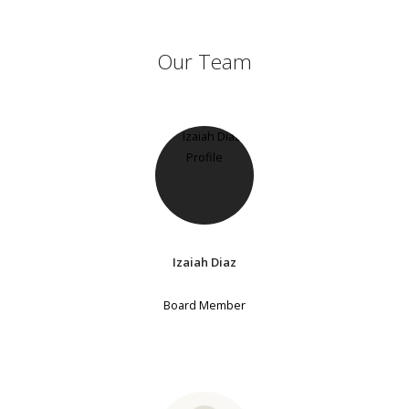
Our Team
Izaiah Diaz
Board Member