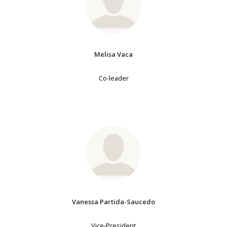
Melisa Vaca
Co-leader
Vanessa Partida-Saucedo
Vice-President