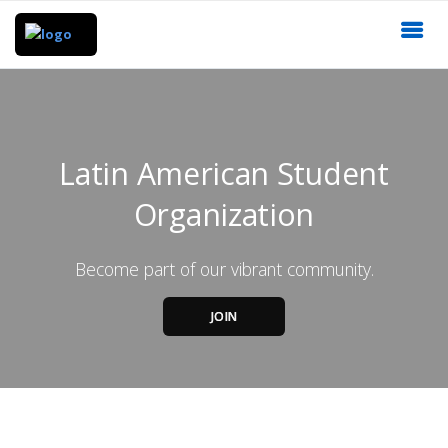
Latin American Student
Organization
Become part of our vibrant community.
JOIN