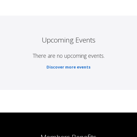
Upcoming Events
There are no upcoming events.
Discover more events