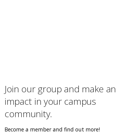
Join our group and make an
impact in your campus
community.
Become a member and find out more!