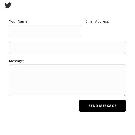
Your Name:
Email Address:
Message: