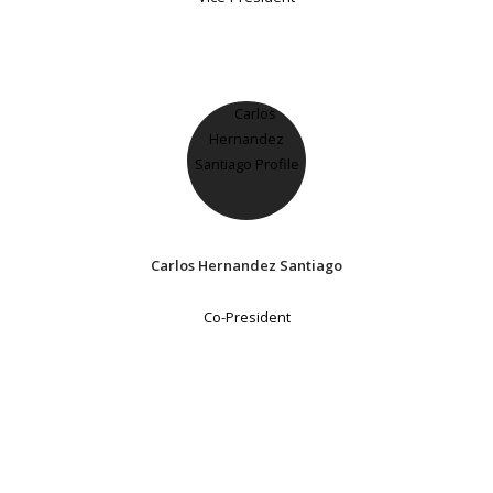
Carlos Hernandez Santiago
Co-President