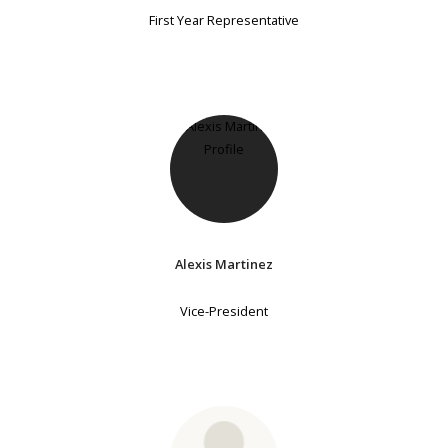
First Year Representative
Alexis Martinez
Vice-President