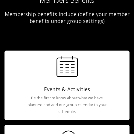
Members Benefits
Membership benefits include (define your member
benefits under group settings)
Events & Activities
Be the first to know about what we have
planned and add our group calendar to your
schedule.