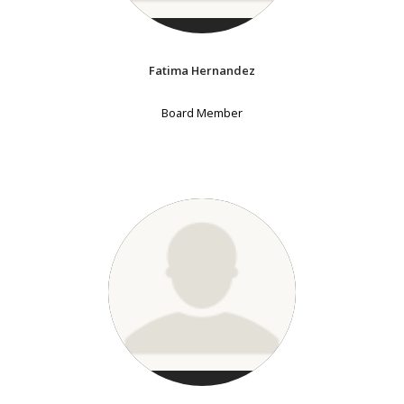
Fatima Hernandez
Board Member