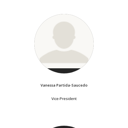
Vanessa Partida-Saucedo
Vice-President