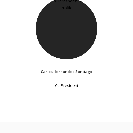
Carlos Hernandez Santiago
Co-President