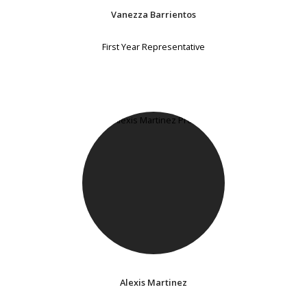
Vanezza Barrientos
First Year Representative
Alexis Martinez