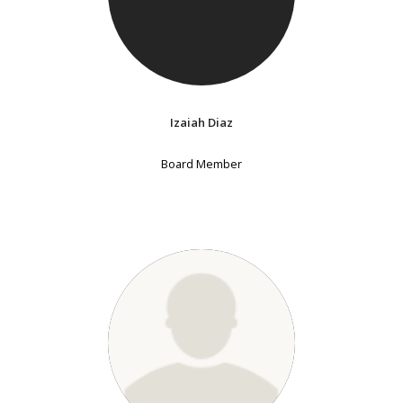
Izaiah Diaz
Board Member