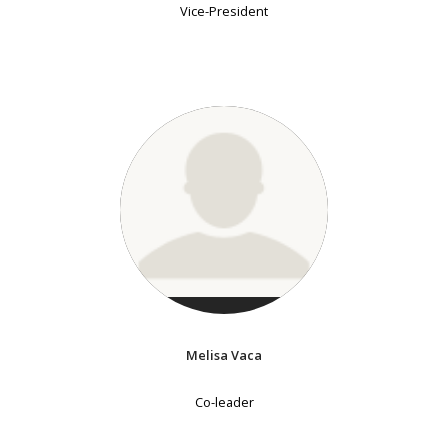
Vice-President
Melisa Vaca
Co-leader