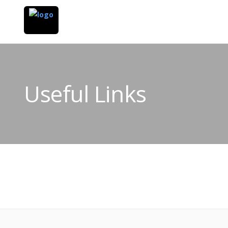
Useful Links