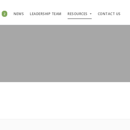
S
2
NEWS
LEADERSHIP TEAM
RESOURCES
CONTACT US