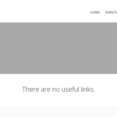
HOME
EVENT
There are no useful links.