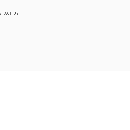
NTACT US