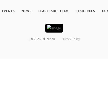
EVENTS
NEWS
LEADERSHIP TEAM
RESOURCES
CO
┬®
2026
Education
Privacy Policy