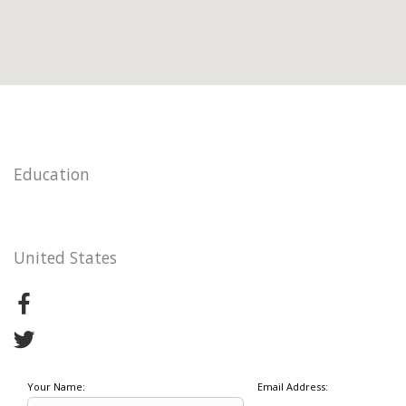
Education
United States
Your Name:
Email Address: