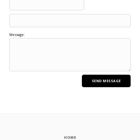
Message:
HOME