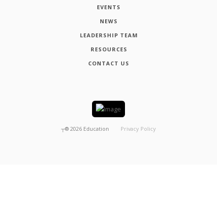
EVENTS
NEWS
LEADERSHIP TEAM
RESOURCES
CONTACT US
┬®
2026
Education
Privacy Policy