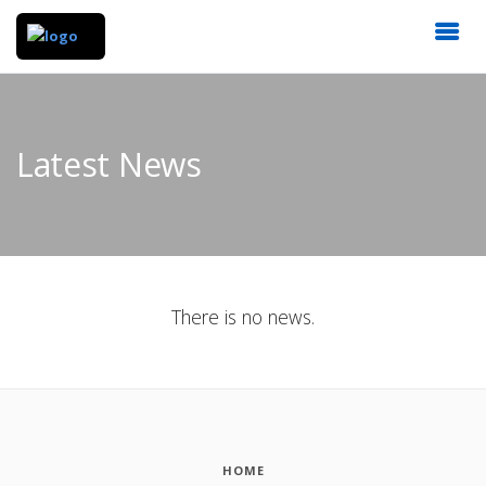
Latest News
There is no news.
HOME