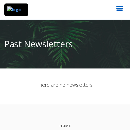
Past Newsletters
There are no newsletters.
HOME