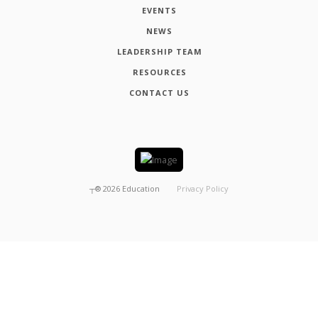
EVENTS
NEWS
LEADERSHIP TEAM
RESOURCES
CONTACT US
┬®
2026
Education
Privacy Policy