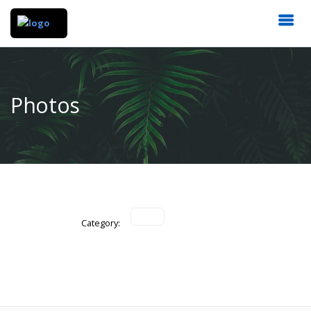
Photos
Category: