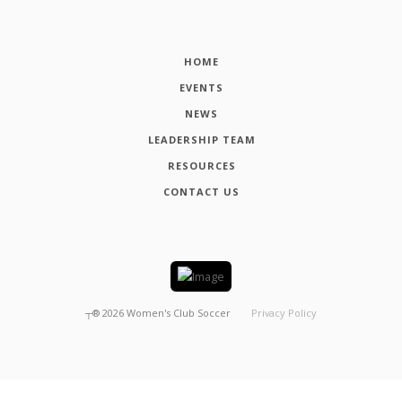
HOME
EVENTS
NEWS
LEADERSHIP TEAM
RESOURCES
CONTACT US
┬®
2026
Women's Club Soccer
Privacy Policy