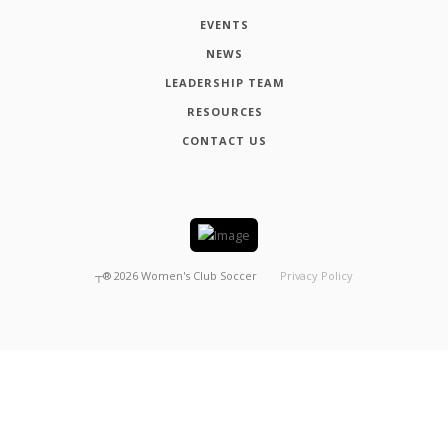
EVENTS
NEWS
LEADERSHIP TEAM
RESOURCES
CONTACT US
┬®
2026
Women's Club Soccer
Privacy Policy