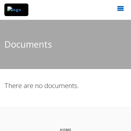
Documents
There are no documents.
HOME