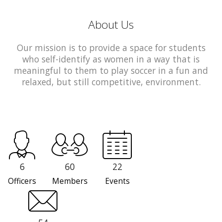
About Us
Our mission is to provide a space for students
who self-identify as women in a way that is
meaningful to them to play soccer in a fun and
relaxed, but still competitive, environment.
6
60
22
Officers
Members
Events