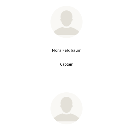
Nora Feldbaum
Captain