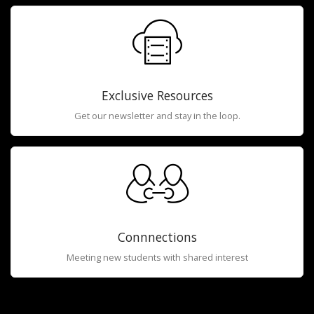
Exclusive Resources
Get our newsletter and stay in the loop.
Connnections
Meeting new students with shared interest