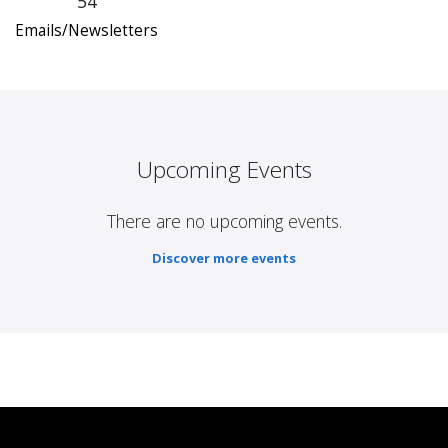
54
Emails/Newsletters
Upcoming Events
There are no upcoming events.
Discover more events