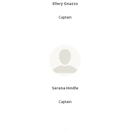
Ellery Gnazzo
Captain
Serena Hindle
Captain