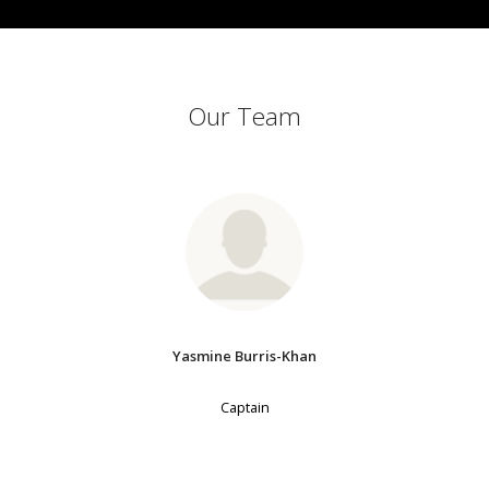
Our Team
Yasmine Burris-Khan
Captain