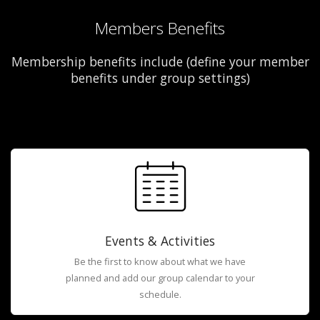
Members Benefits
Membership benefits include (define your member
benefits under group settings)
Events & Activities
Be the first to know about what we have
planned and add our group calendar to your
schedule.