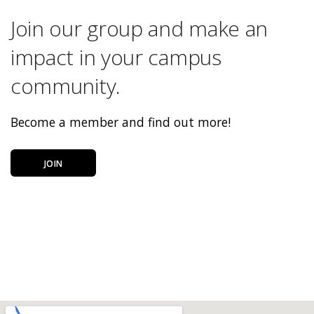
Join our group and make an
impact in your campus
community.
Become a member and find out more!
JOIN