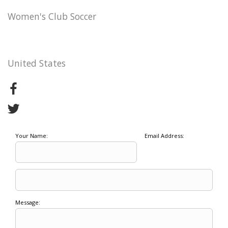
Women's Club Soccer
United States
Your Name:
Email Address:
Message: