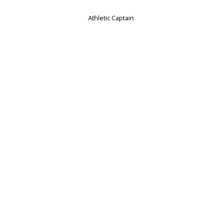
Athletic Captain