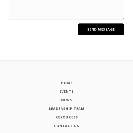
HOME
EVENTS
NEWS
LEADERSHIP TEAM
RESOURCES
CONTACT US