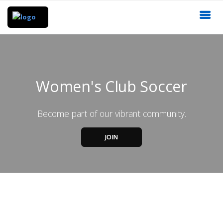
Women's Club Soccer
Become part of our vibrant community.
JOIN