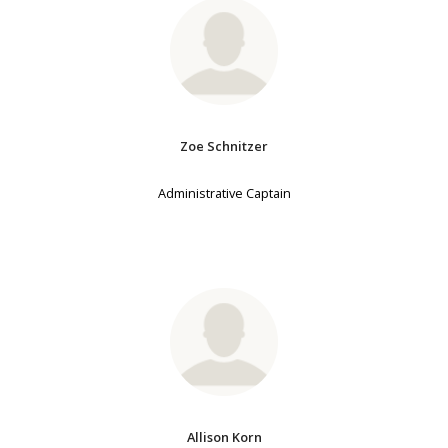
Zoe Schnitzer
Administrative Captain
Allison Korn