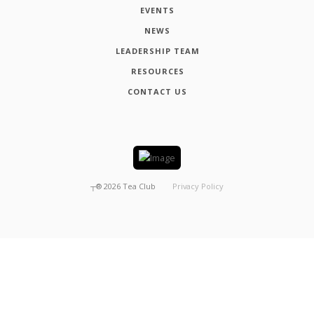
EVENTS
NEWS
LEADERSHIP TEAM
RESOURCES
CONTACT US
┬®
2026
Tea Club
Privacy Policy