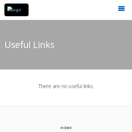
Useful Links
There are no useful links.
HOME