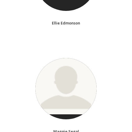
Ellie Edmonson
Maggie Segal