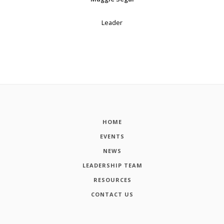
Leader
HOME
EVENTS
NEWS
LEADERSHIP TEAM
RESOURCES
CONTACT US