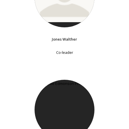
Jones Walther
Co-leader