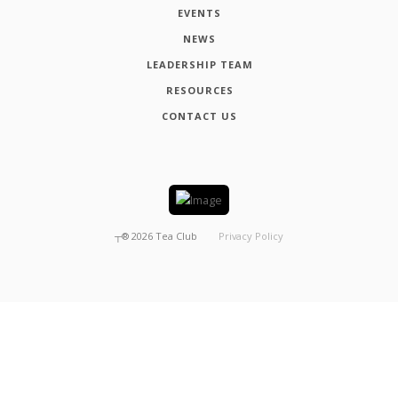
EVENTS
NEWS
LEADERSHIP TEAM
RESOURCES
CONTACT US
┬®
2026
Tea Club
Privacy Policy