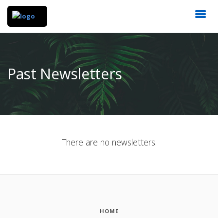
Past Newsletters
There are no newsletters.
HOME