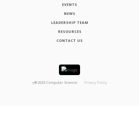
EVENTS
NEWS
LEADERSHIP TEAM
RESOURCES
CONTACT US
┬®
2026
Computer Science
Privacy Policy