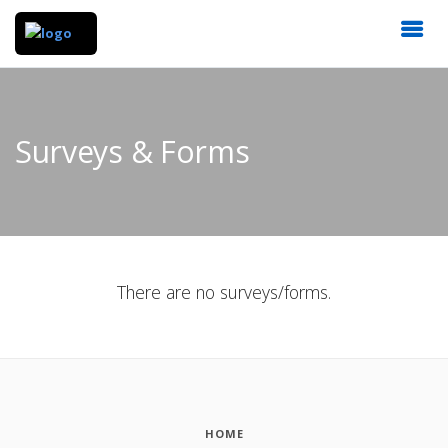
Surveys & Forms
There are no surveys/forms.
HOME