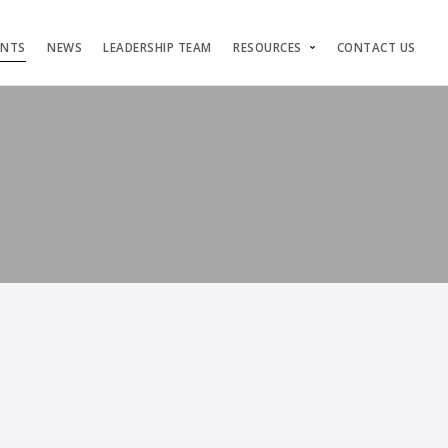
ENTS
NEWS
LEADERSHIP TEAM
RESOURCES
CONTACT US