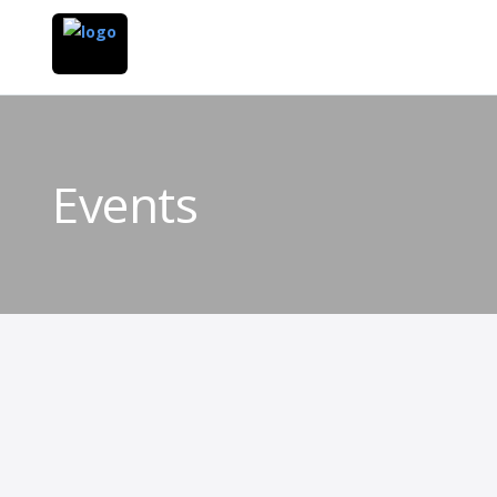
Events