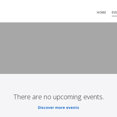
HOME
EV
There are no upcoming events.
Discover more events