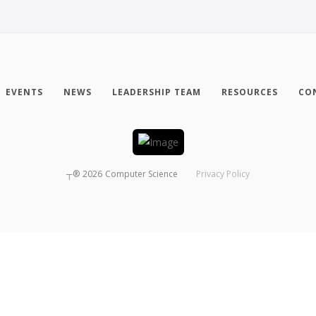
EVENTS
NEWS
LEADERSHIP TEAM
RESOURCES
CO
┬®
2026
Computer Science
Privacy Policy