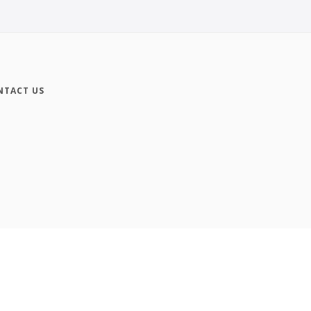
NTACT US