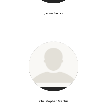
Jeova Farias
Christopher Martin