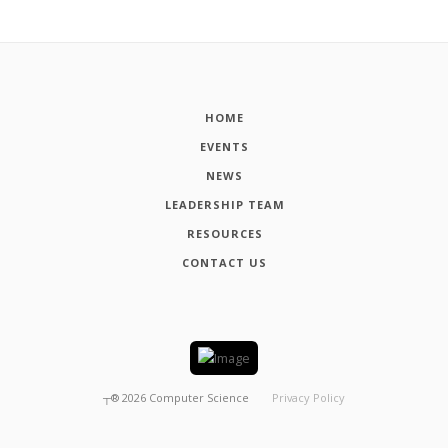
HOME
EVENTS
NEWS
LEADERSHIP TEAM
RESOURCES
CONTACT US
┬®
2026
Computer Science
Privacy Policy