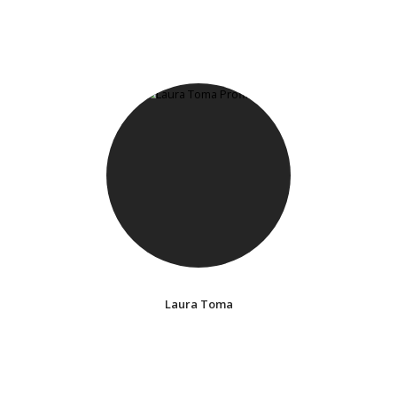
Laura Toma