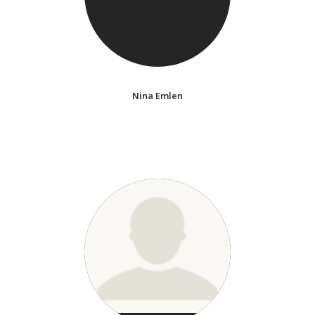
Nina Emlen