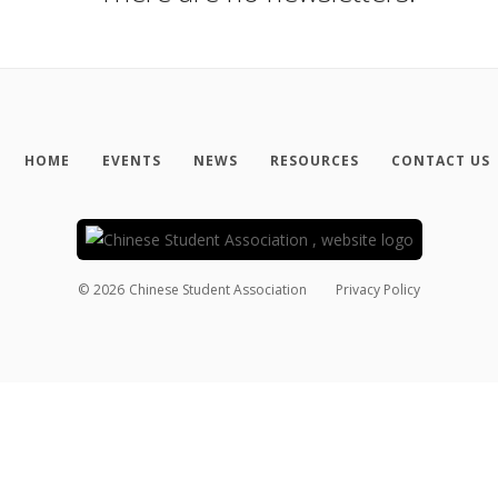
HOME
EVENTS
NEWS
RESOURCES
CONTACT US
©
2026
Chinese Student Association
Privacy Policy