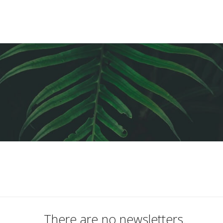
There are no newsletters.