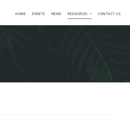
HOME
EVENTS
NEWS
RESOURCES
CONTACT US