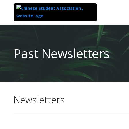
Top
of
Main
Past Newsletters
Content
Newsletters