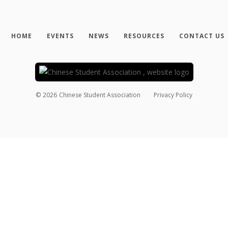
HOME
EVENTS
NEWS
RESOURCES
CONTACT US
©
2026
Chinese Student Association
Privacy Policy