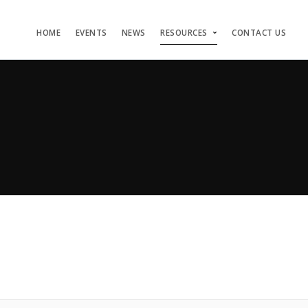
HOME
EVENTS
NEWS
RESOURCES
CONTACT US