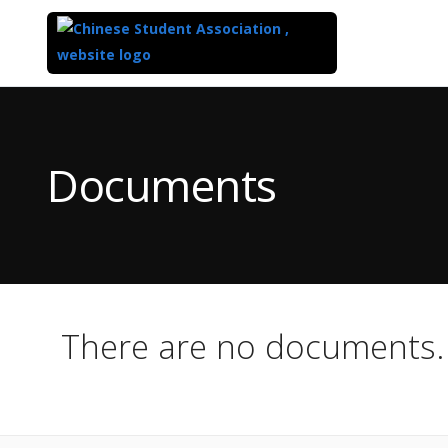
Top
of
Main
Documents
Content
There are no documents.