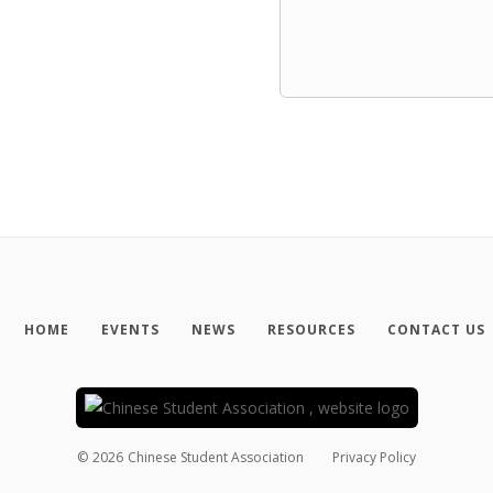
HOME
EVENTS
NEWS
RESOURCES
CONTACT US
©
2026
Chinese Student Association
Privacy Policy