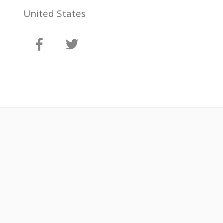
United States