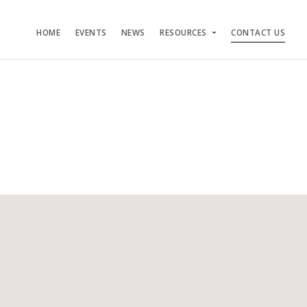
HOME
EVENTS
NEWS
RESOURCES
CONTACT US