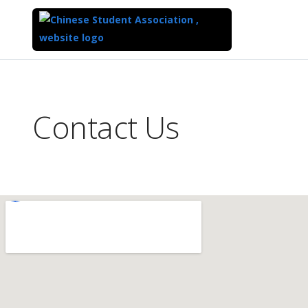
Top
of
Main
Contact Us
Content