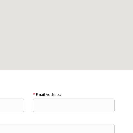
*
Email Address: