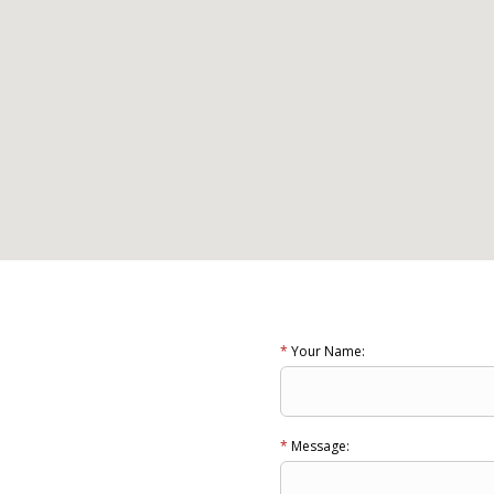
*
Your Name:
*
Message: