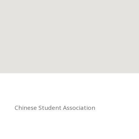
Chinese Student Association