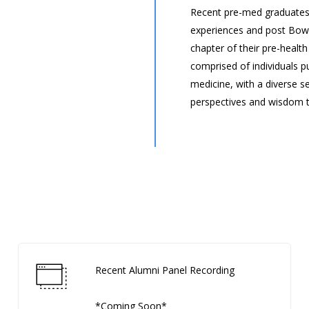
Recent pre-med graduates
experiences and post Bowd
chapter of their pre-health
comprised of individuals p
medicine, with a diverse s
perspectives and wisdom t
Recent Alumni Panel Recording
*Coming Soon*