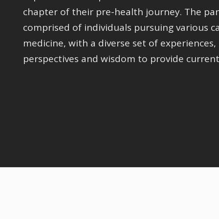
chapter of their pre-health journey. The pa
comprised of individuals pursuing various ca
medicine, with a diverse set of experiences,
perspectives and wisdom to provide current