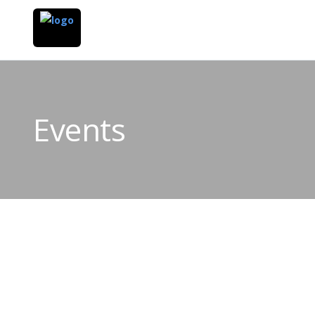
Events