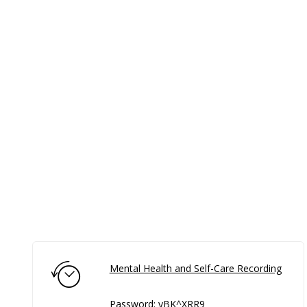
Mental Health and Self-Care Recording
Password: yBK^XRR9