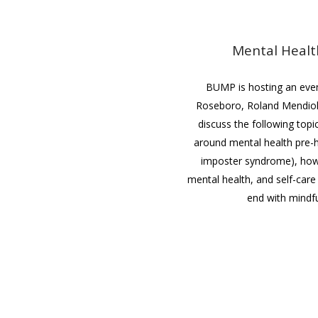
Mental Healt
BUMP is hosting an event
Roseboro, Roland Mendiol
discuss the following topi
around mental health pre-he
imposter syndrome), how
mental health, and self-care 
end with mindfu