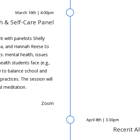
March 16th | 4:00pm
h & Self-Care Panel
 with panelists Shelly
a, and Hannah Reese to
cs: mental health, issues
alth students face (e.g.,
 to balance school and
practices. The session will
l meditation.
Zoom
April 8th | 3:30pm
Recent A