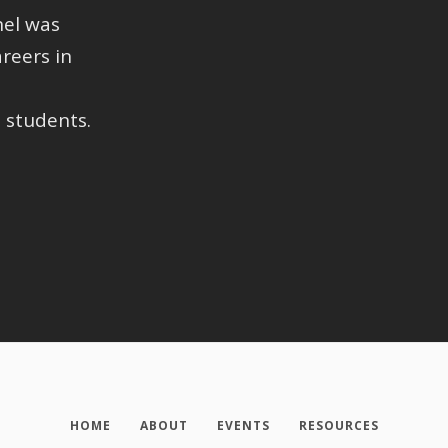
nel was
reers in
 students.
HOME
ABOUT
EVENTS
RESOURCES