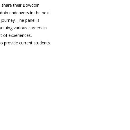
 share their Bowdoin
oin endeavors in the next
 journey. The panel is
ursuing various careers in
et of experiences,
o provide current students.