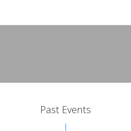
Past Events