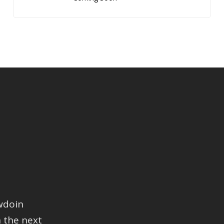
wdoin
 the next