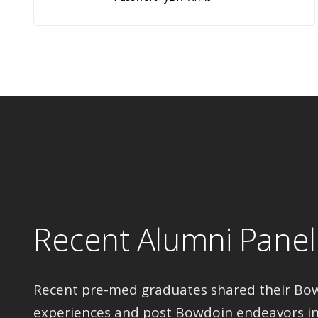
Recent Alumni Panel
Recent pre-med graduates shared their Bo
experiences and post Bowdoin endeavors in