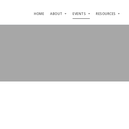
HOME
ABOUT
EVENTS
RESOURCES