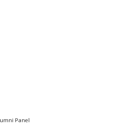
lumni Panel