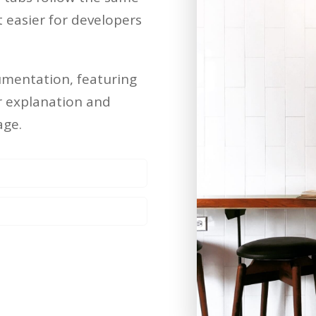
easier for developers
umentation, featuring
er explanation and
age.