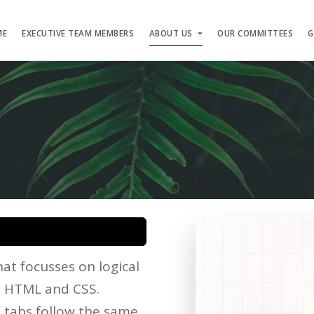
ME
EXECUTIVE TEAM MEMBERS
ABOUT US
OUR COMMITTEES
G
at focusses on logical
he HTML and CSS.
d tabs follow the same