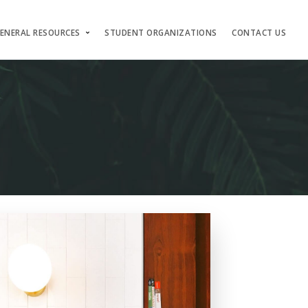
ENERAL RESOURCES
STUDENT ORGANIZATIONS
CONTACT US