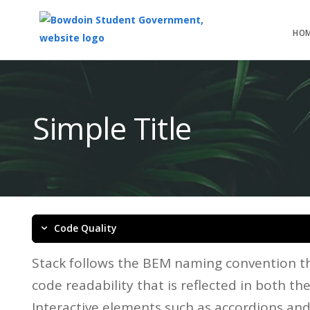
HO
Top
of
Main
Simple Title
Content
Code Quality
Stack follows the BEM naming convention th
code readability that is reflected in both t
Interactive elements such as accordions an