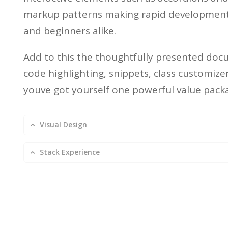
markup patterns making rapid development 
and beginners alike.
Add to this the thoughtfully presented doc
code highlighting, snippets, class customiz
youve got yourself one powerful value pack
Visual Design
Stack Experience