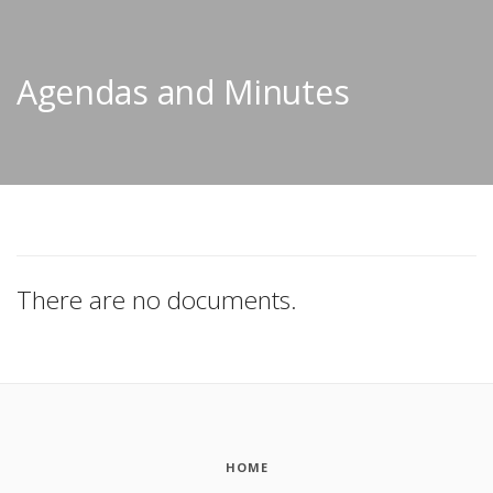
Agendas and Minutes
There are no documents.
HOME