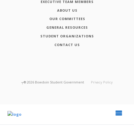
EXECUTIVE TEAM MEMBERS
ABOUT US
OUR COMMITTEES
GENERAL RESOURCES
STUDENT ORGANIZATIONS
CONTACT US
┬®
2026
Bowdoin Student Government
Privacy Policy