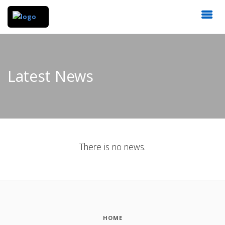
Latest News
There is no news.
HOME