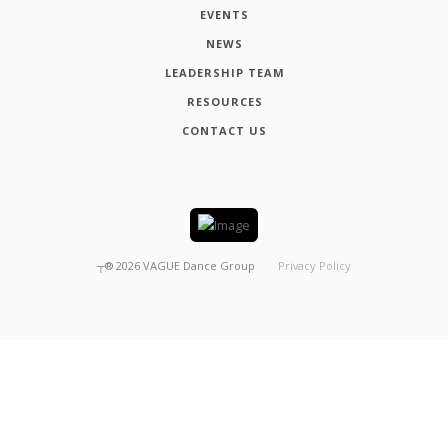
EVENTS
NEWS
LEADERSHIP TEAM
RESOURCES
CONTACT US
┬®
2026
VAGUE Dance Group
Privacy Policy