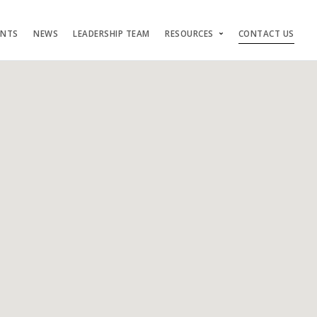
ENTS
NEWS
LEADERSHIP TEAM
RESOURCES
CONTACT US