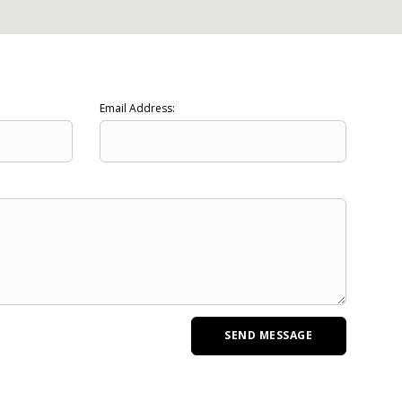
Email Address: