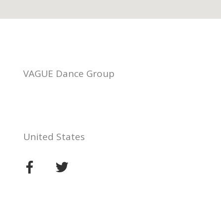
VAGUE Dance Group
United States