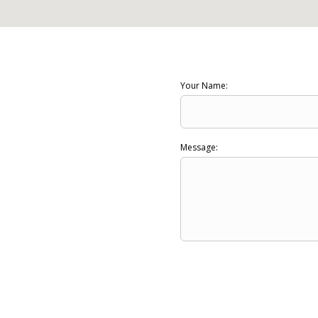
Your Name:
Message: