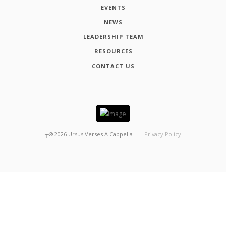
EVENTS
NEWS
LEADERSHIP TEAM
RESOURCES
CONTACT US
┬®
2026
Ursus Verses A Cappella
Privacy Policy