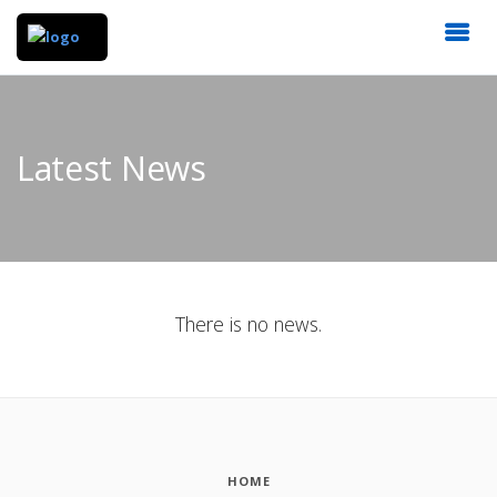
Latest News
There is no news.
HOME