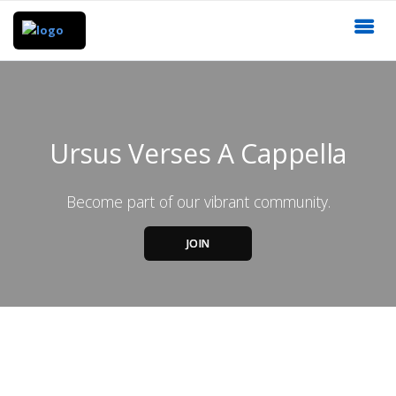
Ursus Verses A Cappella
Become part of our vibrant community.
JOIN