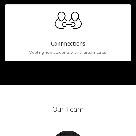
Connnections
Meeting new students with shared interest
Our Team