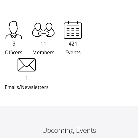
3
11
421
Officers
Members
Events
1
Emails/Newsletters
Upcoming Events