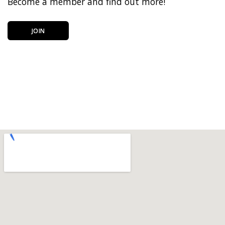
Become a member and find out more!
JOIN