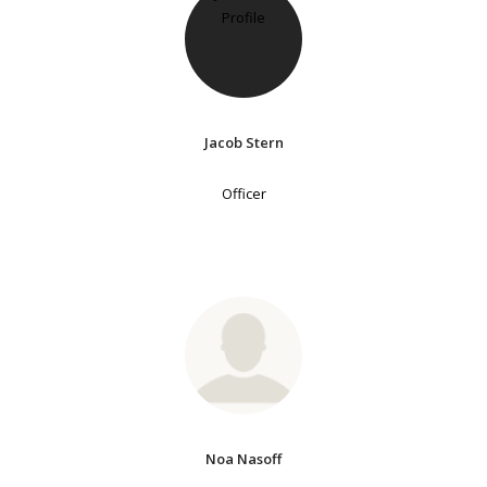
Jacob Stern
Officer
Noa Nasoff