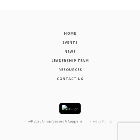
HOME
EVENTS
NEWS
LEADERSHIP TEAM
RESOURCES
CONTACT US
┬®
2026
Ursus Verses A Cappella
Privacy Policy