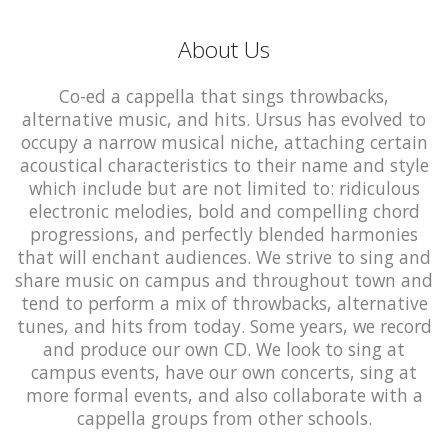
About Us
Co-ed a cappella that sings throwbacks,
alternative music, and hits. Ursus has evolved to
occupy a narrow musical niche, attaching certain
acoustical characteristics to their name and style
which include but are not limited to: ridiculous
electronic melodies, bold and compelling chord
progressions, and perfectly blended harmonies
that will enchant audiences. We strive to sing and
share music on campus and throughout town and
tend to perform a mix of throwbacks, alternative
tunes, and hits from today. Some years, we record
and produce our own CD. We look to sing at
campus events, have our own concerts, sing at
more formal events, and also collaborate with a
cappella groups from other schools.