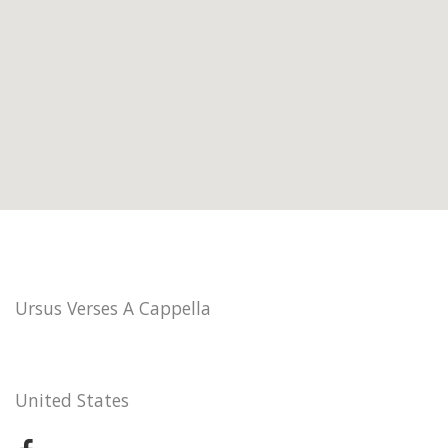
Ursus Verses A Cappella
United States