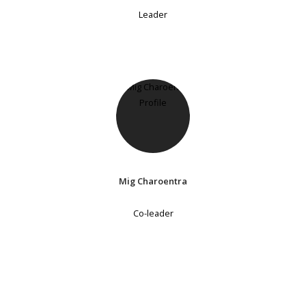
Leader
Mig Charoentra
Co-leader