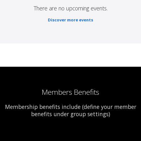
There are no upcoming events.
Discover more events
Members Benefits
Membership benefits include (define your member
benefits under group settings)