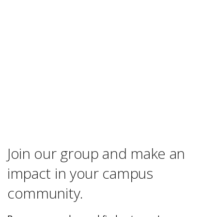
Join our group and make an
impact in your campus
community.