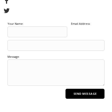
Your Name:
Email Address:
Message: