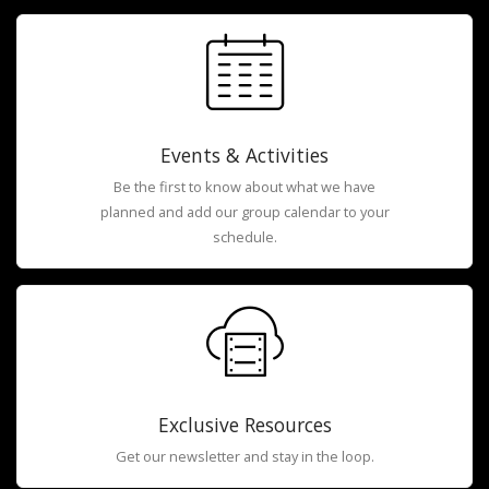
Events & Activities
Be the first to know about what we have
planned and add our group calendar to your
schedule.
Exclusive Resources
Get our newsletter and stay in the loop.