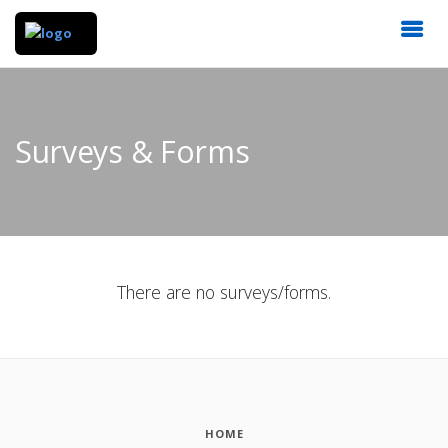
Surveys & Forms
There are no surveys/forms.
HOME