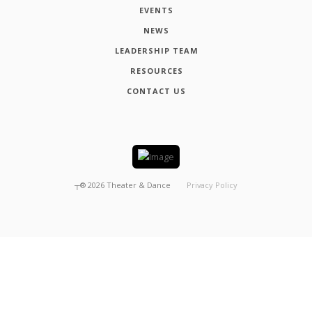
EVENTS
NEWS
LEADERSHIP TEAM
RESOURCES
CONTACT US
┬®
2026
Theater & Dance
Privacy Policy