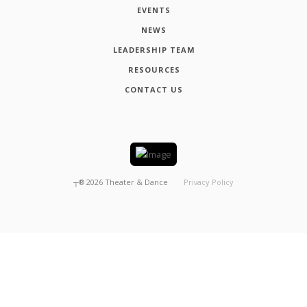
EVENTS
NEWS
LEADERSHIP TEAM
RESOURCES
CONTACT US
┬®
2026
Theater & Dance
Privacy Policy