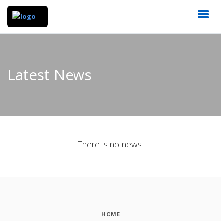
Latest News
There is no news.
HOME