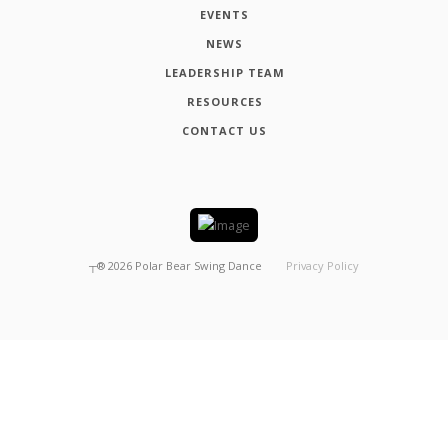
EVENTS
NEWS
LEADERSHIP TEAM
RESOURCES
CONTACT US
┬®
2026
Polar Bear Swing Dance
Privacy Policy