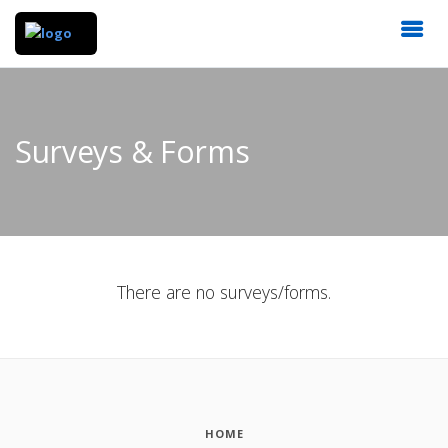
Surveys & Forms
There are no surveys/forms.
HOME