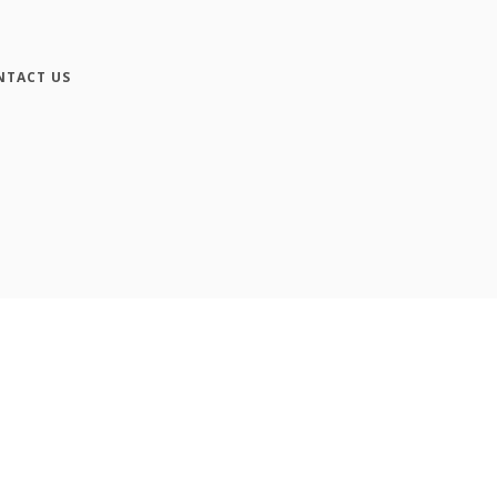
NTACT US