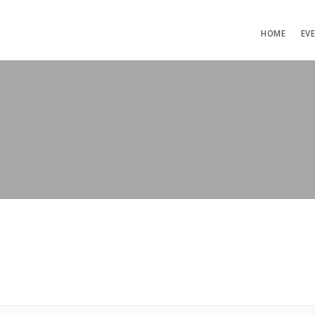
HOME
EV