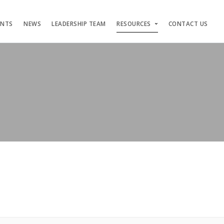
ENTS
NEWS
LEADERSHIP TEAM
RESOURCES
CONTACT US