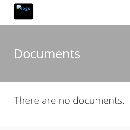
Documents
There are no documents.