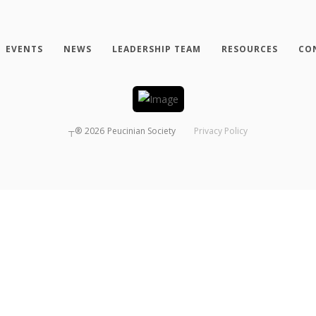
EVENTS
NEWS
LEADERSHIP TEAM
RESOURCES
CO
┬®
2026
Peucinian Society
Privacy Policy