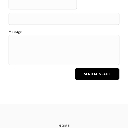
Message:
HOME