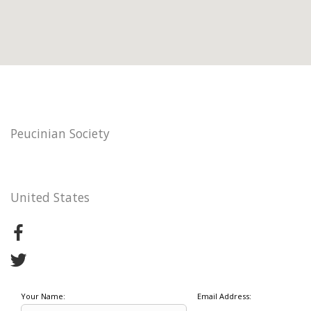
Peucinian Society
United States
Your Name:
Email Address: