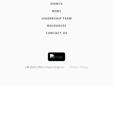
EVENTS
NEWS
LEADERSHIP TEAM
RESOURCES
CONTACT US
┬®
2026
Office Hours Improv
Privacy Policy