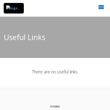
Useful Links
There are no useful links.
HOME