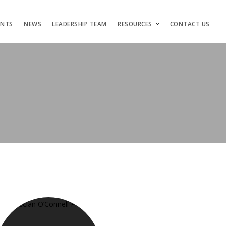
ENTS
NEWS
LEADERSHIP TEAM
RESOURCES
CONTACT US