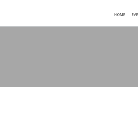
HOME
EV