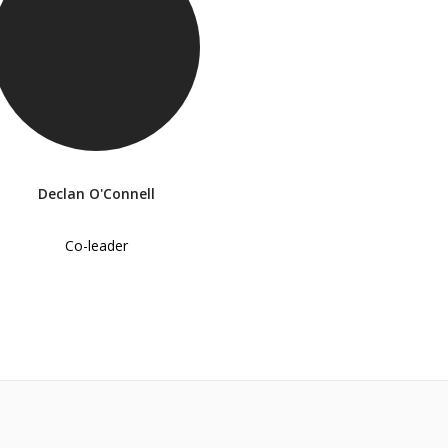
Declan O'Connell
Co-leader