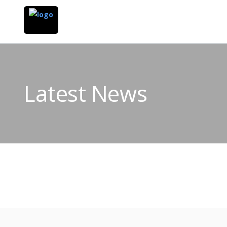
Latest News