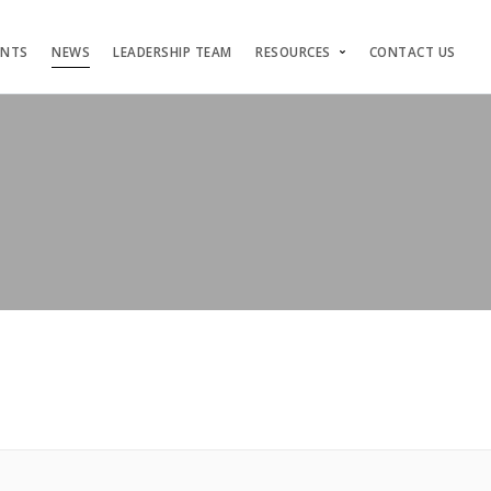
ENTS
NEWS
LEADERSHIP TEAM
RESOURCES
CONTACT US