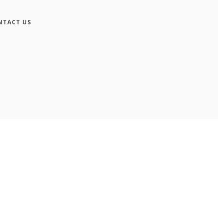
NTACT US