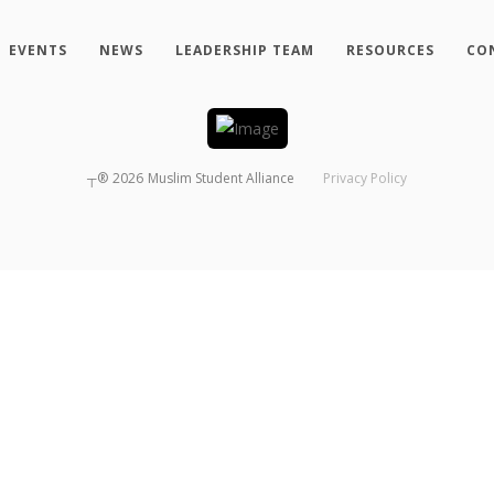
EVENTS
NEWS
LEADERSHIP TEAM
RESOURCES
CO
┬®
2026
Muslim Student Alliance
Privacy Policy