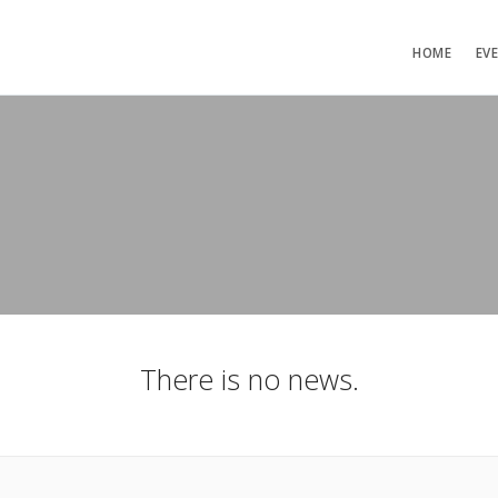
HOME
EV
There is no news.