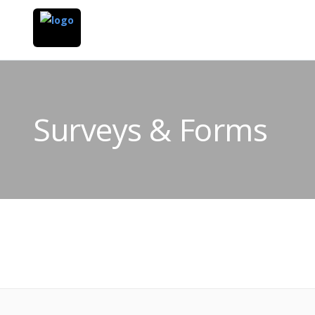
Surveys & Forms