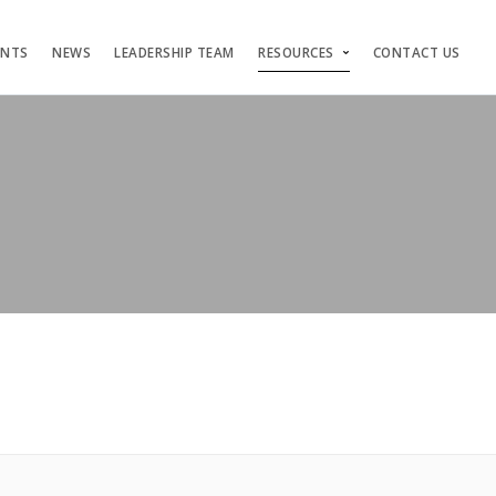
ENTS
NEWS
LEADERSHIP TEAM
RESOURCES
CONTACT US