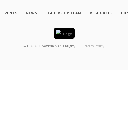
EVENTS
NEWS
LEADERSHIP TEAM
RESOURCES
CO
┬®
2026
Bowdoin Men's Rugby
Privacy Policy