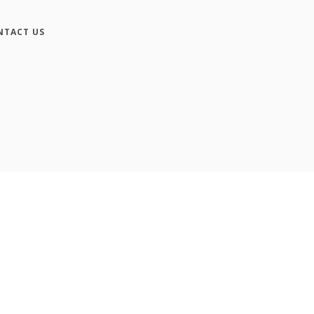
NTACT US