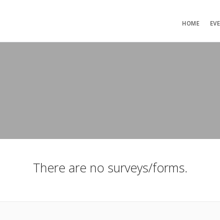
HOME
EV
There are no surveys/forms.