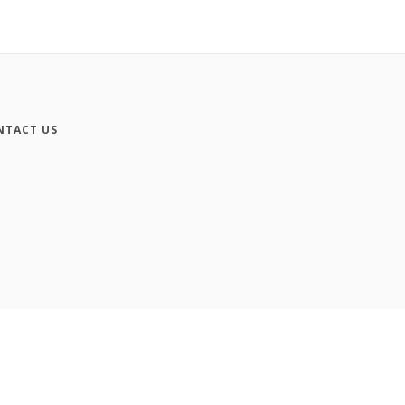
NTACT US