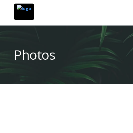
Photos