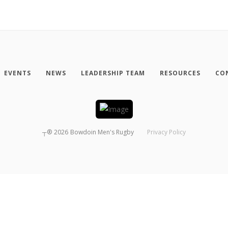
EVENTS
NEWS
LEADERSHIP TEAM
RESOURCES
CO
┬®
2026
Bowdoin Men's Rugby
Privacy Policy