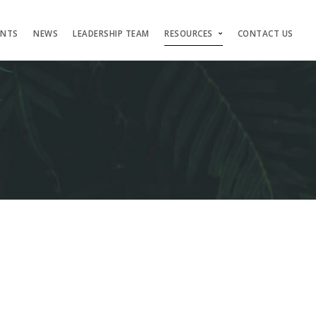
ENTS
NEWS
LEADERSHIP TEAM
RESOURCES
CONTACT US