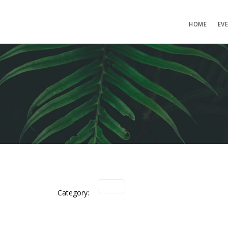
HOME
EV
Category: