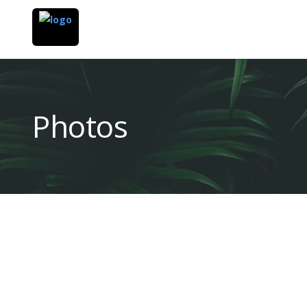
Photos