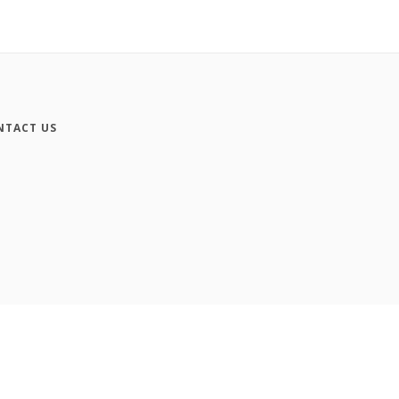
NTACT US