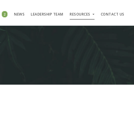
S
2
NEWS
LEADERSHIP TEAM
RESOURCES
CONTACT US