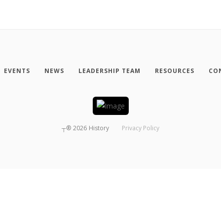
EVENTS
NEWS
LEADERSHIP TEAM
RESOURCES
CO
┬®
2026
History
Privacy Policy