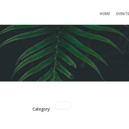
HOME
EVENT
Category: