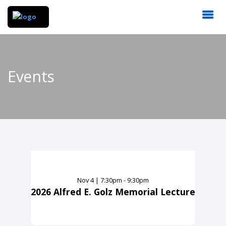
Events
Nov
4
|
7:30pm - 9:30pm
2026 Alfred E. Golz Memorial Lecture