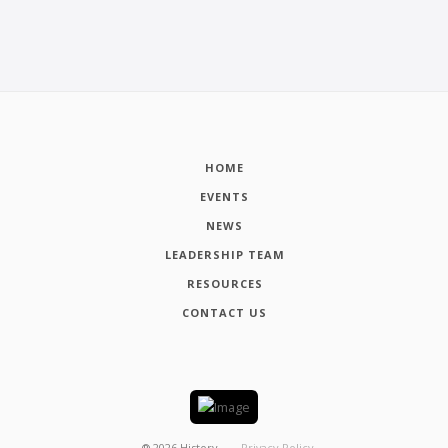
HOME
EVENTS
NEWS
LEADERSHIP TEAM
RESOURCES
CONTACT US
┬®
2026
History
Privacy Policy