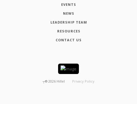
EVENTS
NEWS
LEADERSHIP TEAM
RESOURCES
CONTACT US
┬®
2026
Hillel
Privacy Policy