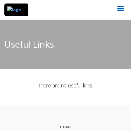
Useful Links
There are no useful links.
HOME