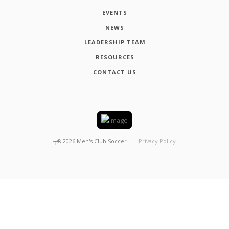
EVENTS
NEWS
LEADERSHIP TEAM
RESOURCES
CONTACT US
┬®
2026
Men's Club Soccer
Privacy Policy