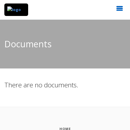
Documents
There are no documents.
HOME