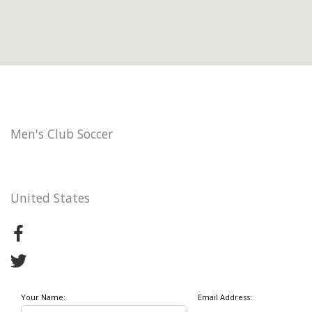
Men's Club Soccer
United States
Your Name:
Email Address: