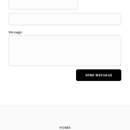
Message:
HOME