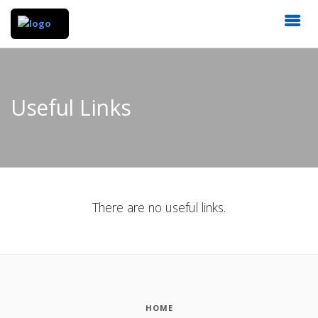
Useful Links
There are no useful links.
HOME