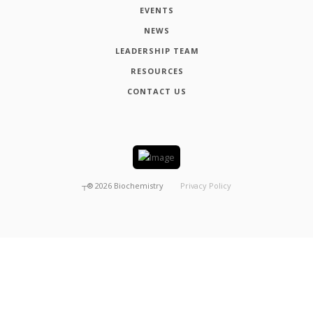
EVENTS
NEWS
LEADERSHIP TEAM
RESOURCES
CONTACT US
┬®
2026
Biochemistry
Privacy Policy